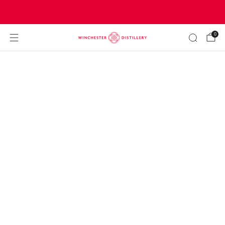
Join our community to get
FREE DELIVERY
0